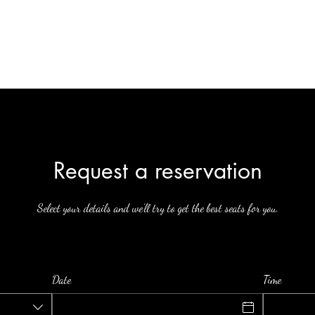
Home
Infusion Menu
Contact
More
Request a reservation
Select your details and we’ll try to get the best seats for you.
Date
Time