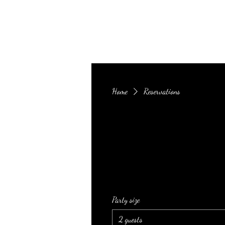
Infusion Restaurant & Lounge
Home
Reservations
Party size
2 guests